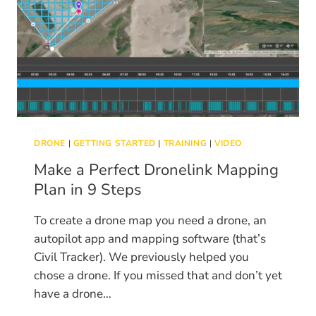
DRONE
|
GETTING STARTED
|
TRAINING
|
VIDEO
Make a Perfect Dronelink Mapping
Plan in 9 Steps
To create a drone map you need a drone, an
autopilot app and mapping software (that’s
Civil Tracker). We previously helped you
chose a drone. If you missed that and don’t yet
have a drone…