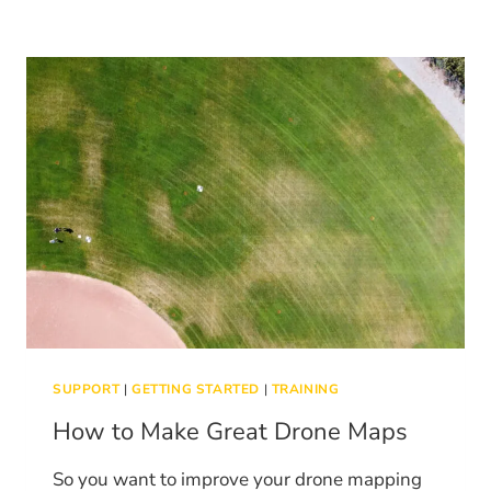
AND
SURVEY
WITH
THE
AUTEL
NANO
AND
NANO+
SUPPORT
|
GETTING STARTED
|
TRAINING
How to Make Great Drone Maps
So you want to improve your drone mapping