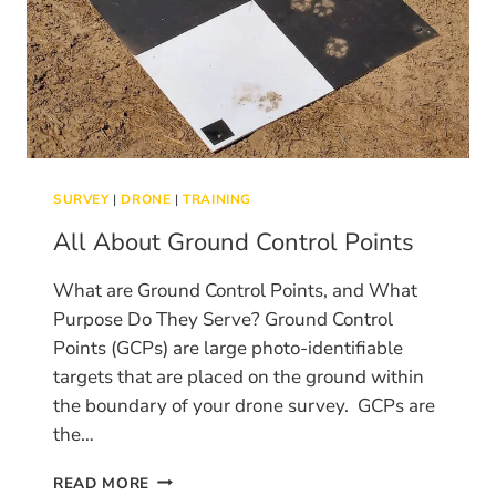
SURVEY
|
DRONE
|
TRAINING
All About Ground Control Points
What are Ground Control Points, and What
Purpose Do They Serve? Ground Control
Points (GCPs) are large photo-identifiable
targets that are placed on the ground within
the boundary of your drone survey. GCPs are
the…
ALL
READ MORE