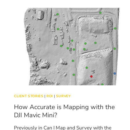
FILL
CLIENT STORIES
|
ROI
|
SURVEY
How Accurate is Mapping with the
DJI Mavic Mini?
Previously in Can I Map and Survey with the