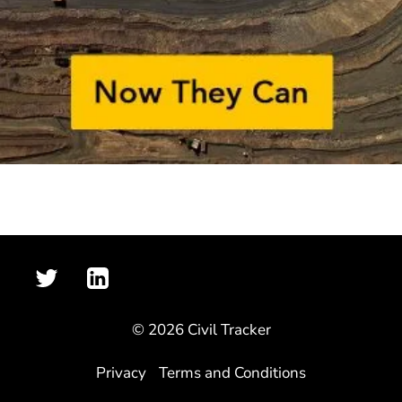
© 2026 Civil Tracker
Privacy
Terms and Conditions