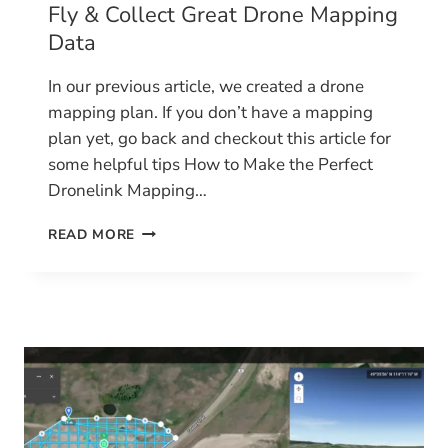
Fly & Collect Great Drone Mapping
Data
In our previous article, we created a drone
mapping plan. If you don’t have a mapping
plan yet, go back and checkout this article for
some helpful tips How to Make the Perfect
Dronelink Mapping…
FLY
READ MORE
&
COLLECT
GREAT
DRONE
MAPPING
DATA