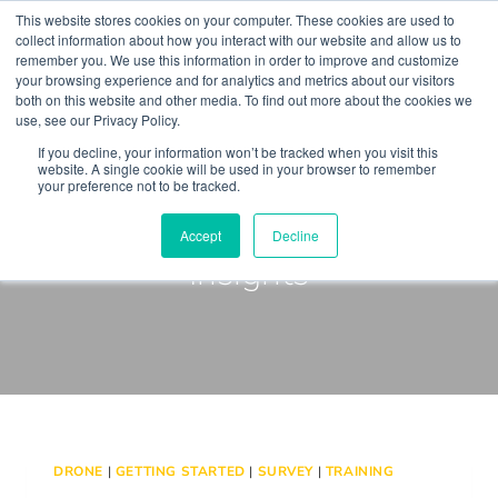
Skip
This website stores cookies on your computer. These cookies are used to
to
collect information about how you interact with our website and allow us to
remember you. We use this information in order to improve and customize
content
your browsing experience and for analytics and metrics about our visitors
both on this website and other media. To find out more about the cookies we
use, see our Privacy Policy.
If you decline, your information won’t be tracked when you visit this
website. A single cookie will be used in your browser to remember
your preference not to be tracked.
Keep up to Date with our
Accept
Decline
Insights
DRONE
|
GETTING STARTED
|
SURVEY
|
TRAINING