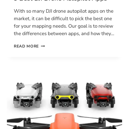
With so many DJI drone autopilot apps on the
market, it can be difficult to pick the best one
for your mapping needs. Our goal is to review
the differences between apps, and how they…
9
READ MORE
BEST
DJI
DRONE
AUTOPILOT
APPS