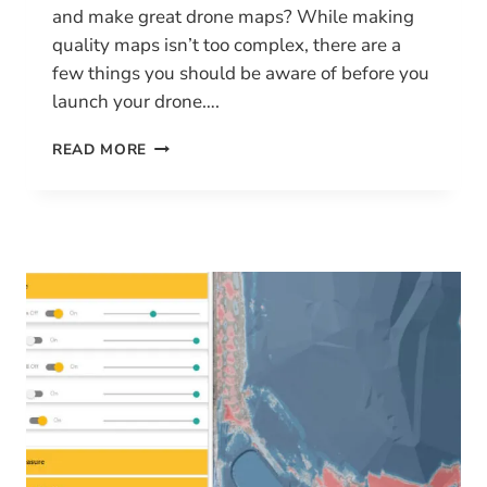
and make great drone maps? While making
quality maps isn’t too complex, there are a
few things you should be aware of before you
launch your drone….
HOW
READ MORE
TO
MAKE
GREAT
DRONE
MAPS