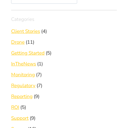
Categories
Client Stories
(4)
Drone
(11)
Getting Started
(5)
InTheNews
(1)
Monitoring
(7)
Regulatory
(7)
Reporting
(9)
ROI
(5)
Support
(9)