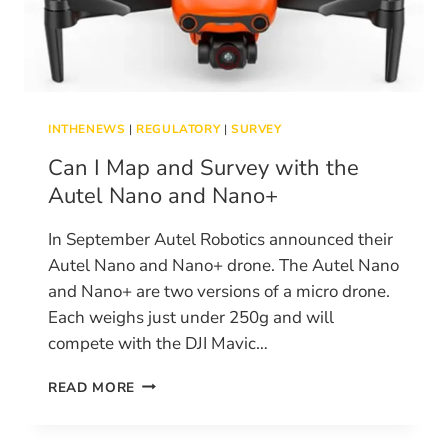
INTHENEWS
|
REGULATORY
|
SURVEY
Can I Map and Survey with the
Autel Nano and Nano+
In September Autel Robotics announced their
Autel Nano and Nano+ drone. The Autel Nano
and Nano+ are two versions of a micro drone.
Each weighs just under 250g and will
compete with the DJI Mavic…
CAN
READ MORE
I
MAP