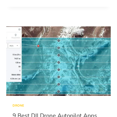
ABOUT
GROUND
CONTROL
POINTS
DRONE
9 Best DJI Drone Autopilot Apps