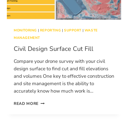
MONITORING
|
REPORTING
|
SUPPORT
|
WASTE
MANAGEMENT
Civil Design Surface Cut Fill
Compare your drone survey with your civil
design surface to find cut and fill elevations
and volumes One key to effective construction
and site management is the ability to
accurately know how much work is…
CIVIL
READ MORE
DESIGN
SURFACE
CUT