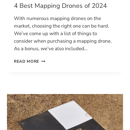
4 Best Mapping Drones of 2024
With numerous mapping drones on the
market, choosing the right one can be hard.
We’ve come up with a list of things to
consider when purchasing a mapping drone.
As a bonus, we’ve also included…
4
READ MORE
BEST
MAPPING
DRONES
OF
2024