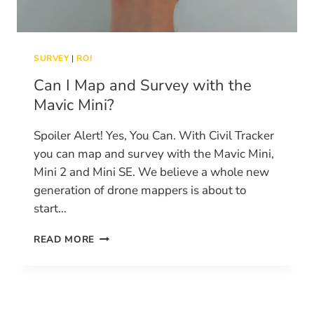
SURVEY
|
ROI
Can I Map and Survey with the
Mavic Mini?
Spoiler Alert! Yes, You Can. With Civil Tracker
you can map and survey with the Mavic Mini,
Mini 2 and Mini SE. We believe a whole new
generation of drone mappers is about to
start…
CAN
READ MORE
I
MAP
AND
SURVEY