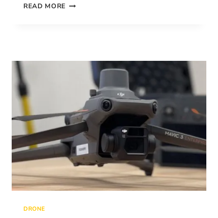
MAKE
READ MORE
A
PERFECT
DRONELINK
MAPPING
PLAN
IN
9
STEPS
DRONE