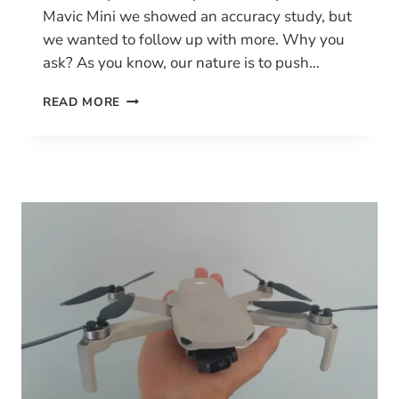
Mavic Mini we showed an accuracy study, but
we wanted to follow up with more. Why you
ask? As you know, our nature is to push…
HOW
READ MORE
ACCURATE
IS
MAPPING
WITH
THE
DJI
MAVIC
MINI?