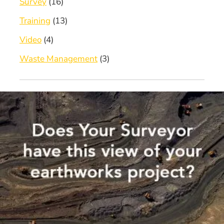
Survey
(16)
Training
(13)
Video
(4)
Waste Management
(3)