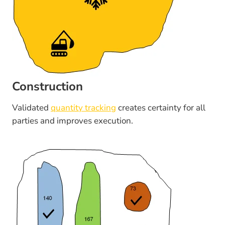
Construction
Validated
quantity tracking
creates certainty for all
parties and improves execution.