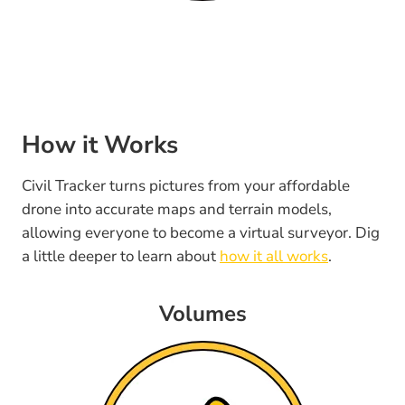
How it Works
Civil Tracker turns pictures from your affordable
drone into accurate maps and terrain models,
allowing everyone to become a virtual surveyor. Dig
a little deeper to learn about
how it all works
.
Volumes