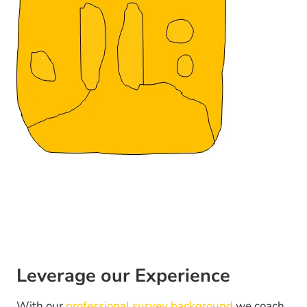
Leverage our Experience
With our
professional survey background
we coach