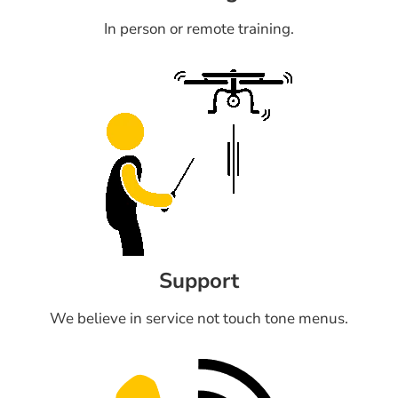
In person or remote training.
Support
We believe in service not touch tone menus.