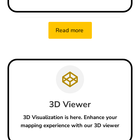
Read more
3D
Viewer
3D Visualization is here. Enhance your
mapping experience with our 3D viewer