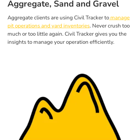
Aggregate, Sand and Gravel
Aggregate clients are using Civil Tracker to
manage
pit operations and yard inventories
. Never crush too
much or too little again. Civil Tracker gives you the
insights to manage your operation efficiently.