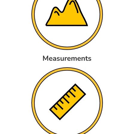
Measurements