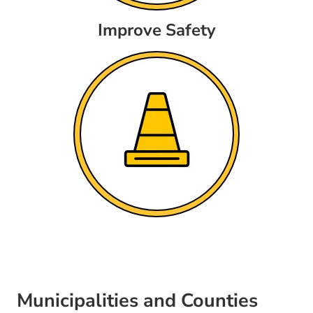
Improve Safety
Municipalities and Counties