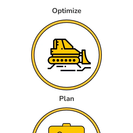
Optimize
Plan