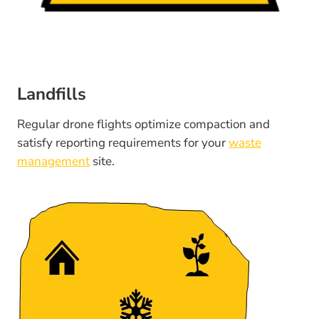
Landfills
Regular drone flights optimize compaction and
satisfy reporting requirements for your
waste
management
site.