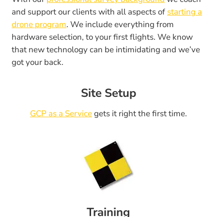
and support our clients with all aspects of
starting a
drone program
. We include everything from
hardware selection, to your first flights. We know
that new technology can be intimidating and we’ve
got your back.
Site Setup
GCP as a Service
gets it right the first time.
Training