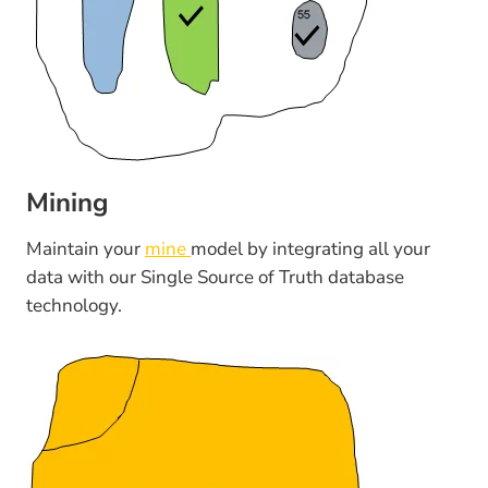
Mining
Maintain your
mine
model by integrating all your
data with our Single Source of Truth database
technology.