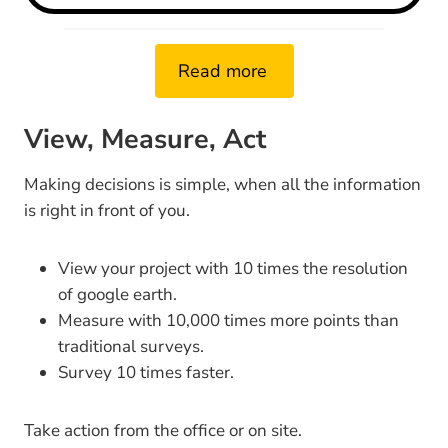
Read more
View, Measure, Act
Making decisions is simple, when all the information
is right in front of you.
View your project with 10 times the resolution
of google earth.
Measure with 10,000 times more points than
traditional surveys.
Survey 10 times faster.
Take action from the office or on site.