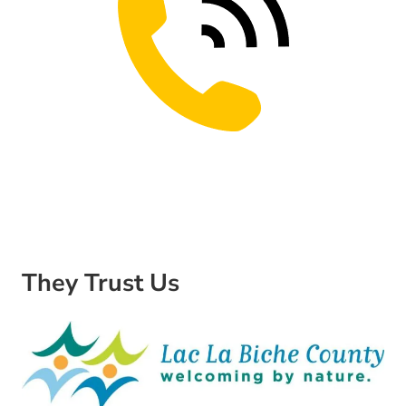
They Trust Us