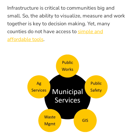
Infrastructure is critical to communities big and
small. So, the ability to visualize, measure and work
together is key to decision making. Yet, many
counties do not have access to
simple and
affordable tools
.