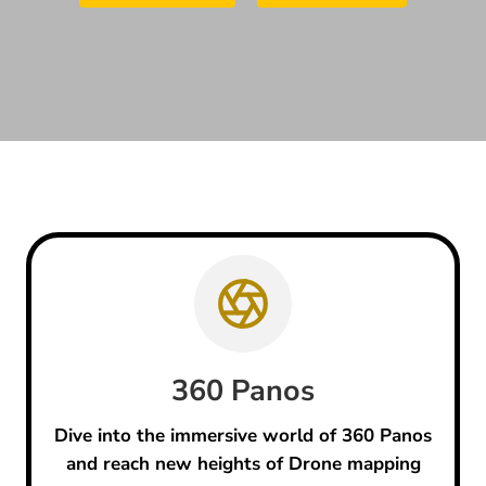
360 Panos
Dive into the immersive world of 360 Panos
and reach new heights of Drone mapping