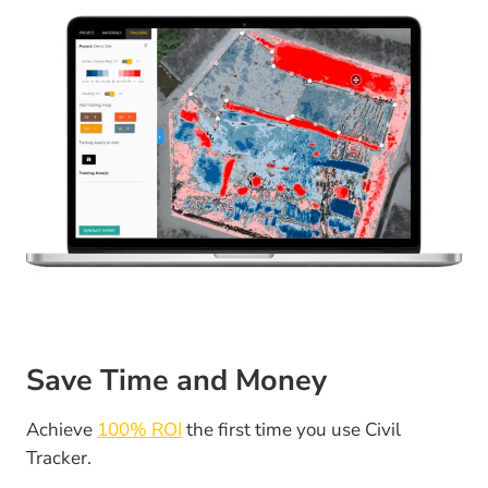
Save Time and Money
Achieve
100% ROI
the first time you use Civil
Tracker.