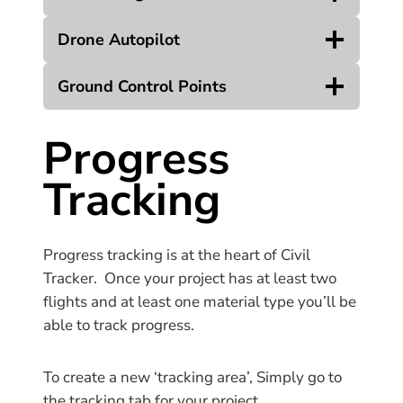
Drone Autopilot
Ground Control Points
Progress
Tracking
Progress tracking is at the heart of Civil
Tracker. Once your project has at least two
flights and at least one material type you’ll be
able to track progress.
To create a new ‘tracking area’, Simply go to
the tracking tab for your project