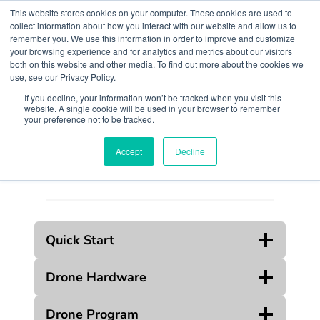
Skip
This website stores cookies on your computer. These cookies are used to
to
collect information about how you interact with our website and allow us to
remember you. We use this information in order to improve and customize
content
your browsing experience and for analytics and metrics about our visitors
both on this website and other media. To find out more about the cookies we
use, see our Privacy Policy.
If you decline, your information won’t be tracked when you visit this
website. A single cookie will be used in your browser to remember
Search
your preference not to be tracked.
Accept
Decline
Quick Start
Drone Hardware
Drone Program