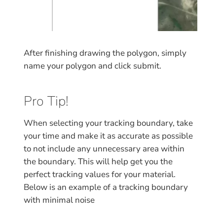
After finishing drawing the polygon, simply
name your polygon and click submit.
Pro Tip!
When selecting your tracking boundary, take
your time and make it as accurate as possible
to not include any unnecessary area within
the boundary. This will help get you the
perfect tracking values for your material.
Below is an example of a tracking boundary
with minimal noise