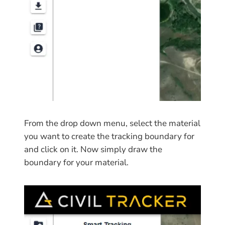
From the drop down menu, select the material
you want to create the tracking boundary for
and click on it. Now simply draw the
boundary for your material.