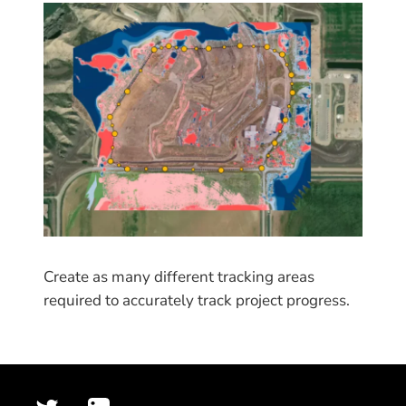
Create as many different tracking areas
required to accurately track project progress.