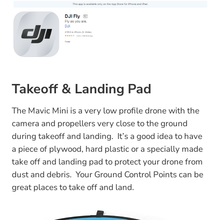
Takeoff & Landing Pad
The Mavic Mini is a very low profile drone with the
camera and propellers very close to the ground
during takeoff and landing. It’s a good idea to have
a piece of plywood, hard plastic or a specially made
take off and landing pad to protect your drone from
dust and debris. Your Ground Control Points can be
great places to take off and land.