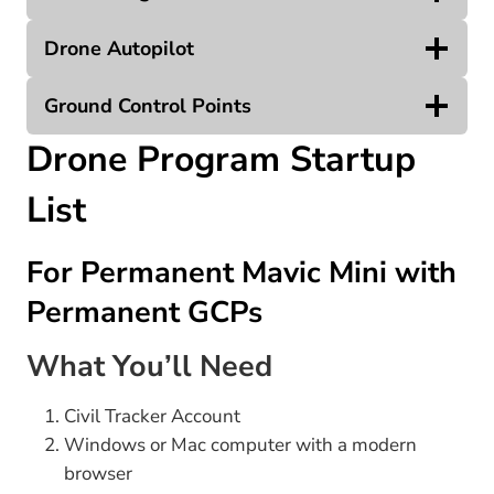
Drone Autopilot
Ground Control Points
Drone Program Startup
List
For Permanent Mavic Mini with
Permanent GCPs
What You’ll Need
Civil Tracker Account
Windows or Mac computer with a modern
browser