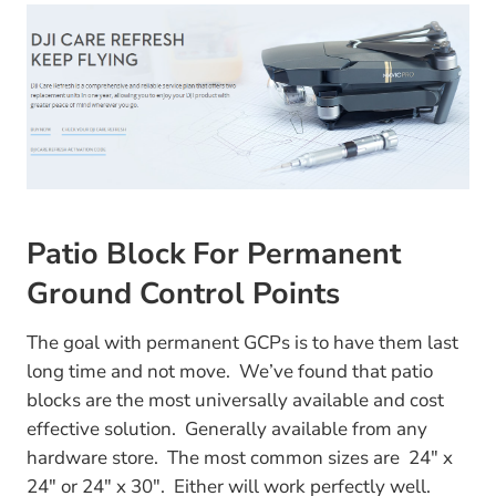
Patio Block For Permanent
Ground Control Points
The goal with permanent GCPs is to have them last
long time and not move. We’ve found that patio
blocks are the most universally available and cost
effective solution. Generally available from any
hardware store. The most common sizes are 24″ x
24″ or 24″ x 30″. Either will work perfectly well.