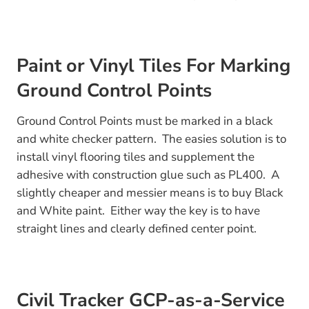
Paint or Vinyl Tiles For Marking
Ground Control Points
Ground Control Points must be marked in a black
and white checker pattern. The easies solution is to
install vinyl flooring tiles and supplement the
adhesive with construction glue such as PL400. A
slightly cheaper and messier means is to buy Black
and White paint. Either way the key is to have
straight lines and clearly defined center point.
Civil Tracker GCP-as-a-Service