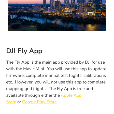
DJI Fly App
The Fly App is the main app provided by DJI for use
with the Mavic Mini. You will use this app to update
firmware, complete manual test flights, calibrations
etc. However, you will not use this app to complete
mapping grid flights. The Fly App is free and
available through either the
Apple App
Store
or
Google Play Store