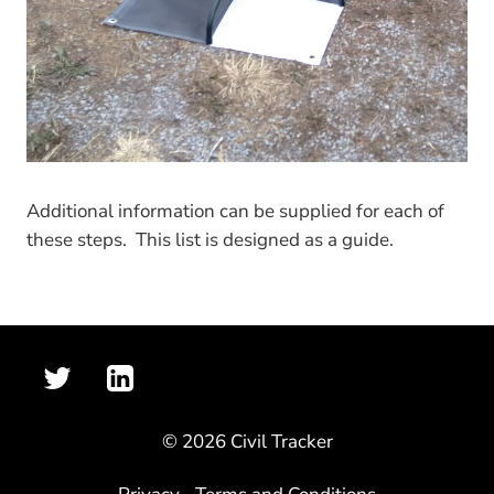
Additional information can be supplied for each of
these steps. This list is designed as a guide.
© 2026 Civil Tracker