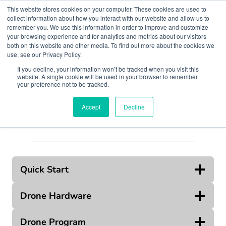
Skip
This website stores cookies on your computer. These cookies are used to
to
collect information about how you interact with our website and allow us to
remember you. We use this information in order to improve and customize
content
your browsing experience and for analytics and metrics about our visitors
both on this website and other media. To find out more about the cookies we
use, see our Privacy Policy.
If you decline, your information won’t be tracked when you visit this
website. A single cookie will be used in your browser to remember
Search
your preference not to be tracked.
Accept
Decline
Quick Start
Drone Hardware
Drone Program