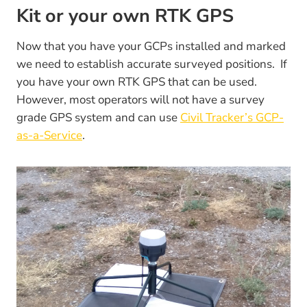
Kit or your own RTK GPS
Now that you have your GCPs installed and marked
we need to establish accurate surveyed positions. If
you have your own RTK GPS that can be used.
However, most operators will not have a survey
grade GPS system and can use
Civil Tracker’s GCP-
as-a-Service
.