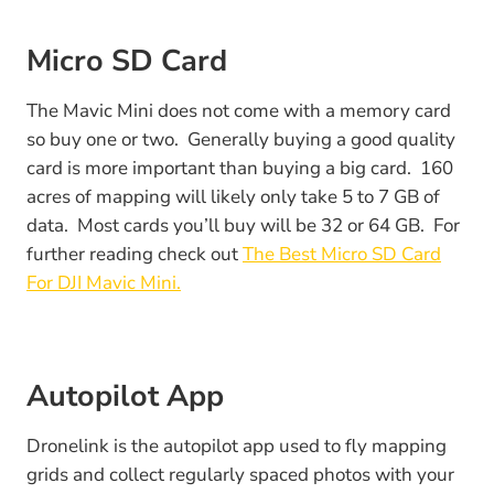
Micro SD Card
The Mavic Mini does not come with a memory card
so buy one or two. Generally buying a good quality
card is more important than buying a big card. 160
acres of mapping will likely only take 5 to 7 GB of
data. Most cards you’ll buy will be 32 or 64 GB. For
further reading check out
The Best Micro SD Card
For DJI Mavic Mini.
Autopilot App
Dronelink is the autopilot app used to fly mapping
grids and collect regularly spaced photos with your