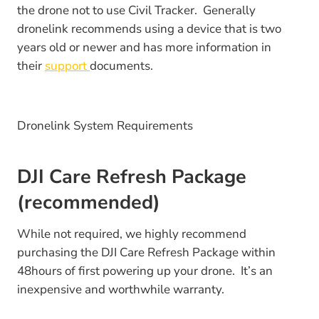
the drone not to use Civil Tracker. Generally
dronelink recommends using a device that is two
years old or newer and has more information in
their
support
documents.
Dronelink System Requirements
DJI Care Refresh Package
(recommended)
While not required, we highly recommend
purchasing the DJI Care Refresh Package within
48hours of first powering up your drone. It’s an
inexpensive and worthwhile warranty.