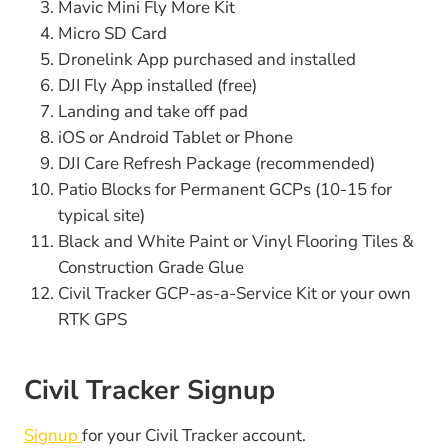
Mavic Mini Fly More Kit
Micro SD Card
Dronelink App purchased and installed
DJI Fly App installed (free)
Landing and take off pad
iOS or Android Tablet or Phone
DJI Care Refresh Package (recommended)
Patio Blocks for Permanent GCPs (10-15 for
typical site)
Black and White Paint or Vinyl Flooring Tiles &
Construction Grade Glue
Civil Tracker GCP-as-a-Service Kit or your own
RTK GPS
Civil Tracker Signup
Signup
for your Civil Tracker account.