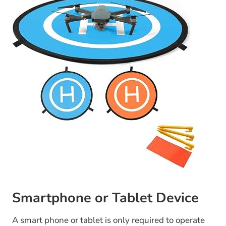
Smartphone or Tablet Device
A smart phone or tablet is only required to operate