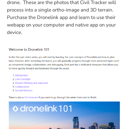
drone. These are the photos that Civil Tracker will
process into a single ortho-image and 3D terrain.
Purchase the Dronelink app and learn to use their
webapp on your computer and native app on your
device.