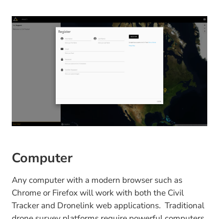
Computer
Any computer with a modern browser such as
Chrome or Firefox will work with both the Civil
Tracker and Dronelink web applications. Traditional
drone survey platforms require powerful computers