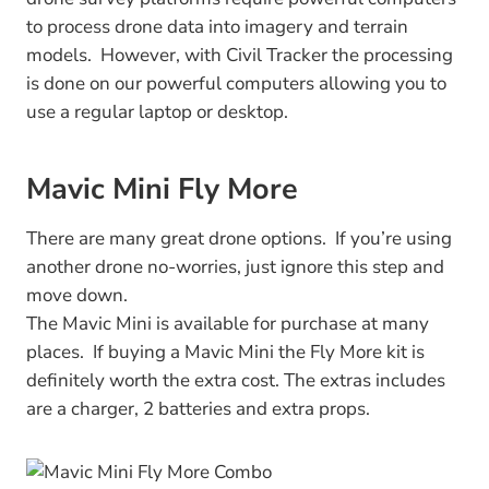
to process drone data into imagery and terrain
models. However, with Civil Tracker the processing
is done on our powerful computers allowing you to
use a regular laptop or desktop.
Mavic Mini Fly More
There are many great drone options. If you’re using
another drone no-worries, just ignore this step and
move down.
The Mavic Mini is available for purchase at many
places. If buying a Mavic Mini the Fly More kit is
definitely worth the extra cost. The extras includes
are a charger, 2 batteries and extra props.