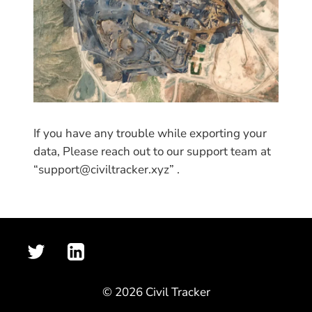
If you have any trouble while exporting your
data, Please reach out to our support team at
“support@civiltracker.xyz” .
© 2026 Civil Tracker