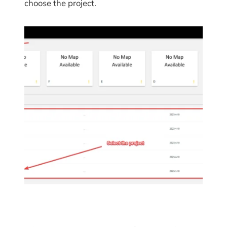
choose the project.