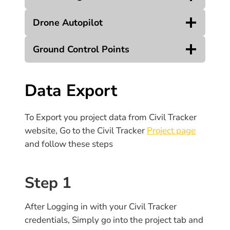
Drone Autopilot
Ground Control Points
Data Export
To Export you project data from Civil Tracker
website, Go to the Civil Tracker
Project page
and follow these steps
Step 1
After Logging in with your Civil Tracker
credentials, Simply go into the project tab and