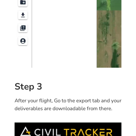
Step 3
After your flight, Go to the export tab and your
deliverables are downloadable from there.