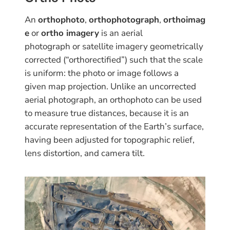
An
orthophoto
,
orthophotograph
,
orthoimag
e
or
ortho imagery
is an aerial
photograph or satellite imagery geometrically
corrected (“orthorectified”) such that the scale
is uniform: the photo or image follows a
given map projection. Unlike an uncorrected
aerial photograph, an orthophoto can be used
to measure true distances, because it is an
accurate representation of the Earth’s surface,
having been adjusted for topographic relief,
lens distortion, and camera tilt.