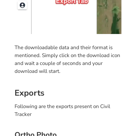
The downloadable data and their format is
mentioned. Simply click on the download icon
and wait a couple of seconds and your
download will start.
Exports
Following are the exports present on Civil
Tracker
Ortho Photo