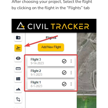
After choosing your project, Select the flight
by clicking on the flight in the “Flights” tab