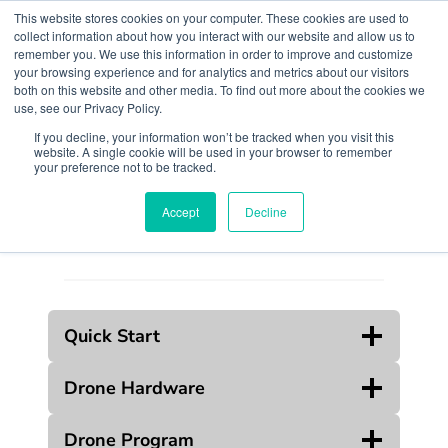
Skip
This website stores cookies on your computer. These cookies are used to
to
collect information about how you interact with our website and allow us to
remember you. We use this information in order to improve and customize
content
your browsing experience and for analytics and metrics about our visitors
both on this website and other media. To find out more about the cookies we
use, see our Privacy Policy.
If you decline, your information won’t be tracked when you visit this
website. A single cookie will be used in your browser to remember
Search
your preference not to be tracked.
Accept
Decline
Quick Start
Drone Hardware
Drone Program