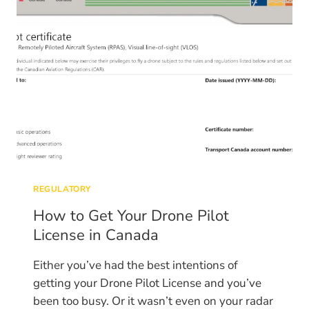
EXAM
REGULATORY
How to Get Your Drone Pilot
License in Canada
Either you’ve had the best intentions of
getting your Drone Pilot License and you’ve
been too busy. Or it wasn’t even on your radar