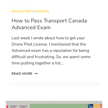
REGULATORY
|
TRAINING
How to Pass Transport Canada
Advanced Exam
Last week I wrote about how to get your
Drone Pilot License. I mentioned that the
Advanced exam has a reputation for being
difficult and frustrating. So, we spent some
time putting together a list…
HOW
READ MORE
TO
PASS
TRANSPORT
CANADA
ADVANCED