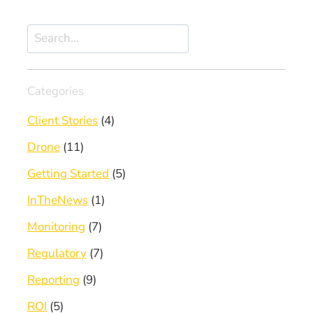
Search
Categories
Client Stories
(4)
Drone
(11)
Getting Started
(5)
InTheNews
(1)
Monitoring
(7)
Regulatory
(7)
Reporting
(9)
ROI
(5)