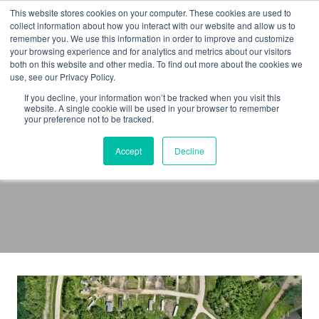
Skip
This website stores cookies on your computer. These cookies are used to
to
collect information about how you interact with our website and allow us to
remember you. We use this information in order to improve and customize
content
your browsing experience and for analytics and metrics about our visitors
both on this website and other media. To find out more about the cookies we
use, see our Privacy Policy.
If you decline, your information won’t be tracked when you visit this
website. A single cookie will be used in your browser to remember
your preference not to be tracked.
Transport Canada
Accept
Decline