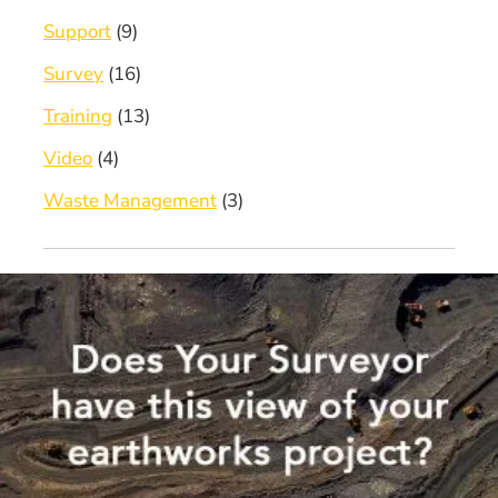
Support
(9)
Survey
(16)
Training
(13)
Video
(4)
Waste Management
(3)