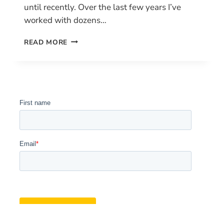
until recently. Over the last few years I’ve
worked with dozens…
HOW
READ MORE
TO
GET
YOUR
DRONE
PILOT
LICENSE
IN
CANADA