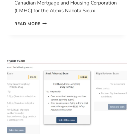
Canadian Mortgage and Housing Corporation
(CMHC) for the Alexis Nakota Sioux…
HILL
READ MORE
PLAIN’S
PIONEERING
JOURNEY
WITH
CIVIL
TRACKER