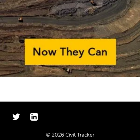
© 2026 Civil Tracker