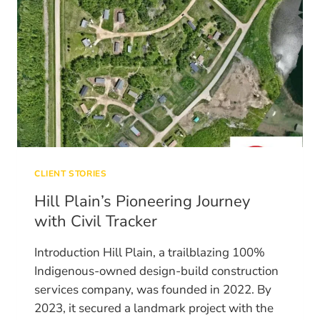
CLIENT STORIES
Hill Plain’s Pioneering Journey
with Civil Tracker
Introduction Hill Plain, a trailblazing 100%
Indigenous-owned design-build construction
services company, was founded in 2022. By
2023, it secured a landmark project with the