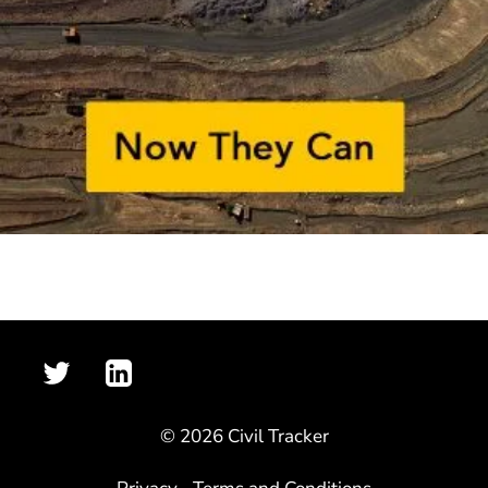
© 2026 Civil Tracker