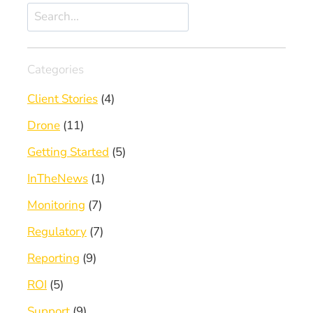
Search
Categories
Client Stories
(4)
Drone
(11)
Getting Started
(5)
InTheNews
(1)
Monitoring
(7)
Regulatory
(7)
Reporting
(9)
ROI
(5)
Support
(9)