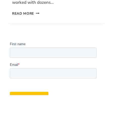
worked with dozens…
HOW
READ MORE
TO
GET
YOUR
DRONE
PILOT
LICENSE
IN
CANADA