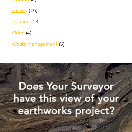
Survey
(16)
Training
(13)
Video
(4)
Waste Management
(3)