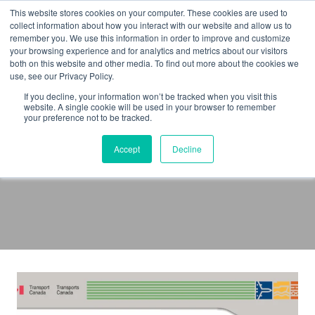
Skip
This website stores cookies on your computer. These cookies are used to
to
collect information about how you interact with our website and allow us to
remember you. We use this information in order to improve and customize
content
your browsing experience and for analytics and metrics about our visitors
both on this website and other media. To find out more about the cookies we
use, see our Privacy Policy.
If you decline, your information won’t be tracked when you visit this
website. A single cookie will be used in your browser to remember
your preference not to be tracked.
Pilot Certificate
Accept
Decline