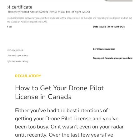
REGULATORY
How to Get Your Drone Pilot
License in Canada
Either you’ve had the best intentions of
getting your Drone Pilot License and you’ve
been too busy. Or it wasn’t even on your radar
until recently. Over the last few years I’ve