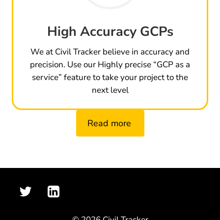
High Accuracy GCPs
We at Civil Tracker believe in accuracy and
precision. Use our Highly precise “GCP as a
service” feature to take your project to the
next level
Read more
© 2026 Civil Tracker