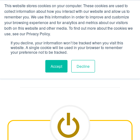
Skip
This website stores cookies on your computer. These cookies are used to
to
collect information about how you interact with our website and allow us to
remember you. We use this information in order to improve and customize
content
your browsing experience and for analytics and metrics about our visitors
both on this website and other media. To find out more about the cookies we
use, see our Privacy Policy.
If you decline, your information won’t be tracked when you visit this
website. A single cookie will be used in your browser to remember
Search
your preference not to be tracked.
Accept
Decline