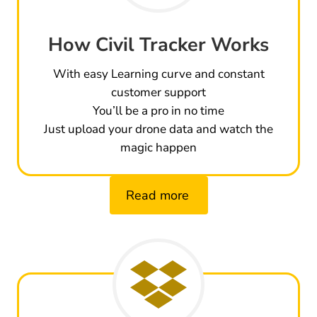
How Civil Tracker Works
With easy Learning curve and constant
customer support
You’ll be a pro in no time
Just upload your drone data and watch the
magic happen
Read more